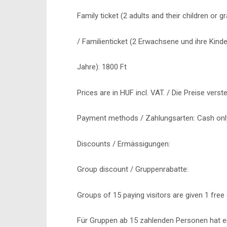
Family ticket (2 adults and their children or 
/ Familienticket (2 Erwachsene und ihre Kinde
Jahre): 1800 Ft
Prices are in HUF incl. VAT. / Die Preise verst
Payment methods / Zahlungsarten: Cash only
Discounts / Ermässigungen:
Group discount / Gruppenrabatte:
Groups of 15 paying visitors are given 1 free 
Für Gruppen ab 15 zahlenden Personen hat ei