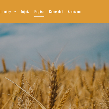
jtemény
Tájház
English
Kapcsolat
Archívum