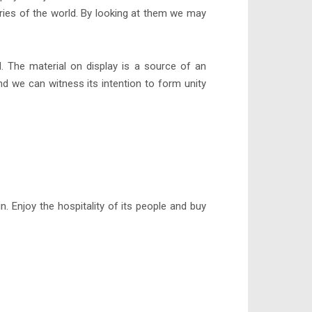
tries of the world. By looking at them we may
ld. The material on display is a source of an
nd we can witness its intention to form unity
. Enjoy the hospitality of its people and buy