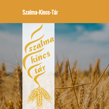
Szalma-Kincs-Tár