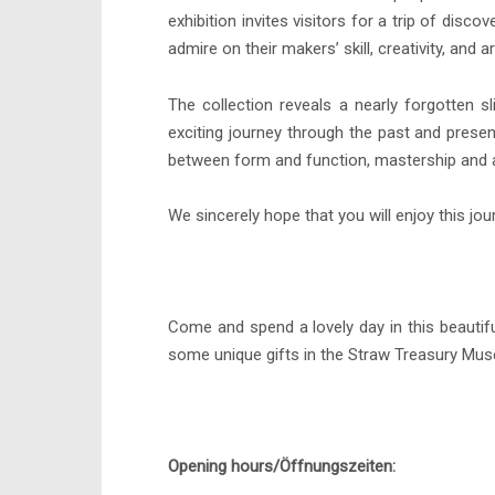
exhibition invites visitors for a trip of di
admire on their makers’ skill, creativity, and art
The collection reveals a nearly forgotten sl
exciting journey through the past and presen
between form and function, mastership and a
We sincerely hope that you will enjoy this jou
Come and spend a lovely day in this beautifu
some unique gifts in the Straw Treasury Mu
Opening hours/Öffnungszeiten: