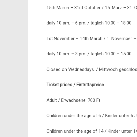
15th March – 31st October / 15. März – 31. 
daily 10 am. – 6 pm. / täglich 10:00 – 18:00
1st.November – 14th March / 1. November – 
daily 10 am. – 3 pm. / täglich 10:00 – 15:00
Closed on Wednesdays. / Mittwoch geschlos
Ticket prices / Eintrittspreise
Adult / Erwachsene: 700 Ft
Children under the age of 6 / Kinder unter 6 
Children under the age of 14 / Kinder unter 1