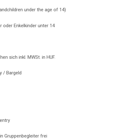
grandchildren under the age of 14)
r oder Enkelkinder unter 14
ehen sich inkl. MWSt. in HUF.
 / Bargeld
entry
n Gruppenbegleiter frei