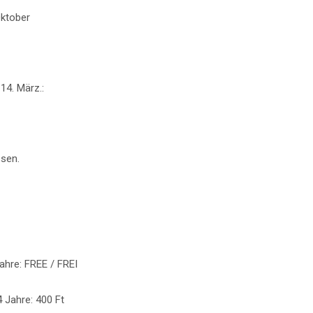
Oktober
14. März.:
sen.
Jahre: FREE / FREI
4 Jahre: 400 Ft