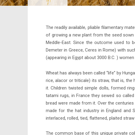
The readily available, pliable filamentary m
of growing a new plant from the seed sown in
Meddle-East. Since the outcome used to be 
Demeter in Greece, Ceres in Rome) with such g
(appearing in Egypt about 3000 B.C. ) women c
Wheat has always been called “life” by Hungar
rice, alacor or triticale) its straw, that is
it. Children twisted simple dolls, formed rin
tatami rugs, in France they sewed so called
bread were made from it. Over the centuries 
made for the hat industry in England and 
interlaced, rolled, tied, flattened, plaited st
The common base of this unique private coll