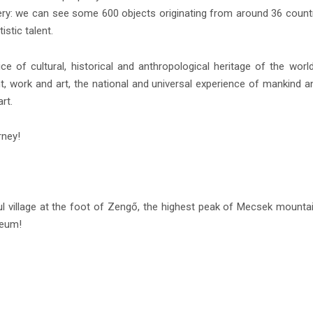
scovery: we can see some 600 objects originating from around 36 coun
istic talent.
ice of cultural, historical and anthropological heritage of the wor
t, work and art, the national and universal experience of mankind a
rt.
rney!
l village at the foot of Zengő, the highest peak of Mecsek mountain
seum!