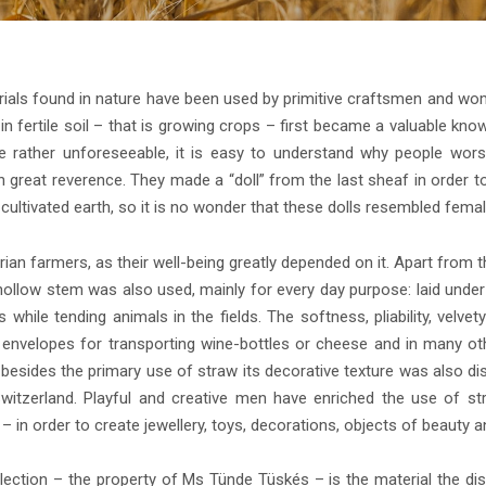
aterials found in nature have been used by primitive craftsmen and w
 fertile soil – that is growing crops – first became a valuable knowl
rather unforeseeable, it is easy to understand why people worsh
reat reverence. They made a “doll” from the last sheaf in order to p
ultivated earth, so it is no wonder that these dolls resembled femal
ian farmers, as their well-being greatly depended on it. Apart from th
, the hollow stem was also used, mainly for every day purpose: laid un
gs while tending animals in the fields. The softness, pliability, ve
 envelopes for transporting wine-bottles or cheese and in many ot
besides the primary use of straw its decorative texture was also d
Switzerland. Playful and creative men have enriched the use of s
raw – in order to create jewellery, toys, decorations, objects of beauty 
ection – the property of Ms Tünde Tüskés – is the material the dis