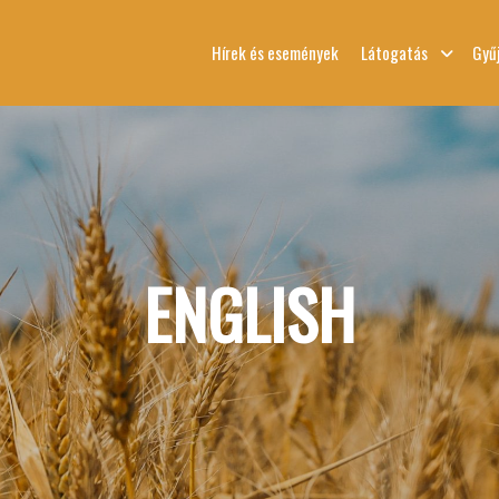
Hírek és események
Látogatás
Gyű
ENGLISH